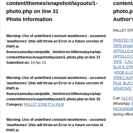
content/themes/snapshot/layouts/1-
content
photo.php
on line
31
photo.
Photo Information
Author'
PALLET ST
Warning
: Use of undefined constant woothemes - assumed
PRINTED T
'woothemes' (this will throw an Error in a future version of
TAPE
,
Doubl
PHP) in
APPOLLO M
/home/xamediacom/public_html/stretchfilmmalaysia/wp-
APPOLLO 
content/themes/snapshot/layouts/1-photo.php
on line
33
TAPE
,
CAU
Submitted on:
16 Apr 23
BLACK STR
HOOK & L
Warning
: Use of undefined constant woothemes - assumed
TAPES SUP
'woothemes' (this will throw an Error in a future version of
FILM
,
BLAC
PHP) in
ADHESIVE 
/home/xamediacom/public_html/stretchfilmmalaysia/wp-
Call:
012 47
content/themes/snapshot/layouts/1-photo.php
on line
35
WhatsApp:
Category:
PALLET STRETCH FILM
REQUIREM
during offic
Warning
: Use of undefined constant woothemes - assumed
'woothemes' (this will throw an Error in a future version of
PHP) in