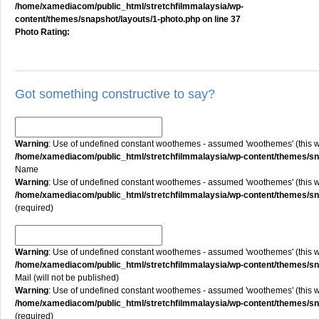
/home/xamediacom/public_html/stretchfilmmalaysia/wp-
content/themes/snapshot/layouts/1-photo.php
on line
37
Photo Rating:
Got something constructive to say?
Warning
: Use of undefined constant woothemes - assumed 'woothemes' (this will
/home/xamediacom/public_html/stretchfilmmalaysia/wp-content/themes/
Name
Warning
: Use of undefined constant woothemes - assumed 'woothemes' (this will
/home/xamediacom/public_html/stretchfilmmalaysia/wp-content/themes/
(required)
Warning
: Use of undefined constant woothemes - assumed 'woothemes' (this will
/home/xamediacom/public_html/stretchfilmmalaysia/wp-content/themes/
Mail (will not be published)
Warning
: Use of undefined constant woothemes - assumed 'woothemes' (this will
/home/xamediacom/public_html/stretchfilmmalaysia/wp-content/themes/
(required)