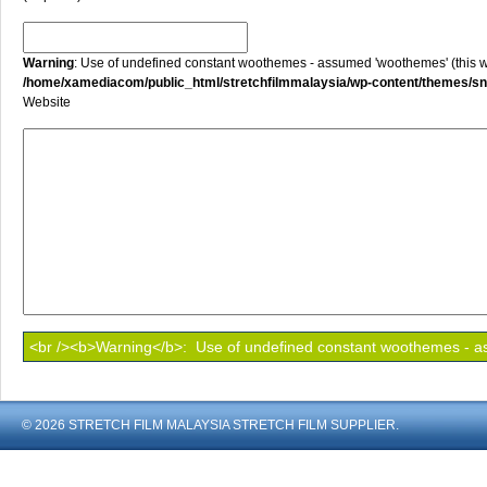
Warning
: Use of undefined constant woothemes - assumed 'woothemes' (this will
/home/xamediacom/public_html/stretchfilmmalaysia/wp-content/themes/
Website
© 2026 STRETCH FILM MALAYSIA STRETCH FILM SUPPLIER.
shoout