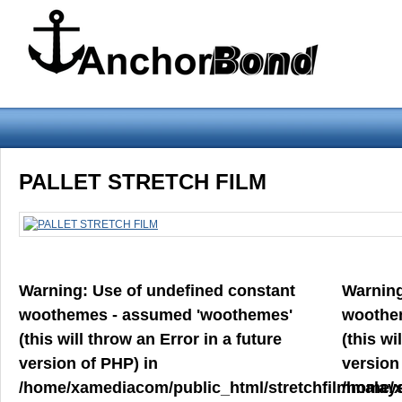
Warning
: Use of undefined constant woothemes - assumed 'woothemes'
PALLET STRETCH FILM
version of PHP) in
/home/xamediacom/public_html/stretchfilmmalays
on line
70
Warning
: Use of undefined constant
Warnin
Home
ABOUT US
CONTACT US
PRODUCT PREVIEW
woothemes - assumed 'woothemes'
woothe
FILM
(this will throw an Error in a future
(this wi
version of PHP) in
version
/home/xamediacom/public_html/stretchfilmmalays
/home/x