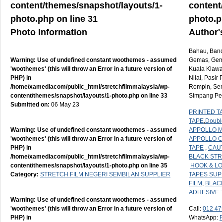
content/themes/snapshot/layouts/1-
content
photo.php
on line
31
photo.
Photo Information
Author'
Bahau, Banda
Warning
: Use of undefined constant woothemes - assumed
Gemas, Geme
'woothemes' (this will throw an Error in a future version of
Kuala Klawa
PHP) in
Nilai, Pasi
/home/xamediacom/public_html/stretchfilmmalaysia/wp-
Rompin, Sen
content/themes/snapshot/layouts/1-photo.php
on line
33
Simpang Per
Submitted on:
06 May 23
PRINTED T
TAPE
,
Doubl
Warning
: Use of undefined constant woothemes - assumed
APPOLLO M
'woothemes' (this will throw an Error in a future version of
APPOLLO 
PHP) in
TAPE
,
CAU
/home/xamediacom/public_html/stretchfilmmalaysia/wp-
BLACK STR
content/themes/snapshot/layouts/1-photo.php
on line
35
HOOK & L
Category:
STRETCH FILM NEGERI SEMBILAN SUPPLIER
TAPES SUP
FILM
,
BLAC
ADHESIVE 
Warning
: Use of undefined constant woothemes - assumed
'woothemes' (this will throw an Error in a future version of
Call:
012 47
PHP) in
WhatsApp: