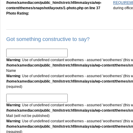
/home/xamediacom/public_html/stretchfilmmalaysia/wp-
REQUIREM
content/themes/snapshot/layouts/1-photo.php
on line
37
during offic
Photo Rating:
Got something constructive to say?
Warning
: Use of undefined constant woothemes - assumed 'woothemes' (this will
/home/xamediacom/public_html/stretchfilmmalaysia/wp-content/themes/
Name
Warning
: Use of undefined constant woothemes - assumed 'woothemes' (this will
/home/xamediacom/public_html/stretchfilmmalaysia/wp-content/themes/
(required)
Warning
: Use of undefined constant woothemes - assumed 'woothemes' (this will
/home/xamediacom/public_html/stretchfilmmalaysia/wp-content/themes/
Mail (will not be published)
Warning
: Use of undefined constant woothemes - assumed 'woothemes' (this will
/home/xamediacom/public_html/stretchfilmmalaysia/wp-content/themes/
(required)