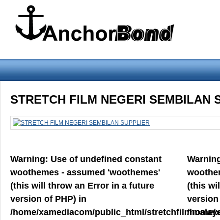
Warning
: Use of undefined constant woothemes - assumed 'woothemes'
STRETCH FILM NEGERI SEMBILAN 
version of PHP) in
/home/xamediacom/public_html/stretchfilmmalays
on line
70
Warning
: Use of undefined constant
Warnin
Home
ABOUT US
CONTACT US
PRODUCT PREVIEW
woothemes - assumed 'woothemes'
woothe
FILM
(this will throw an Error in a future
(this wi
version of PHP) in
version
/home/xamediacom/public_html/stretchfilmmalays
/home/x