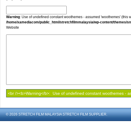
Warning
: Use of undefined constant woothemes - assumed 'woothemes' (this will
/home/xamediacom/public_html/stretchfilmmalaysia/wp-content/themes/
Website
© 2026 STRETCH FILM MALAYSIA STRETCH FILM SUPPLIER.
shoout