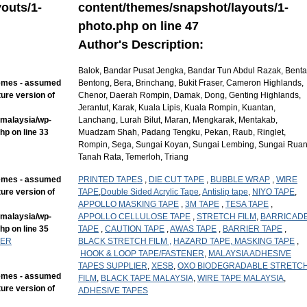
outs/1-
content/themes/snapshot/layouts/1-
photo.php
on line
47
Author's Description:
Balok, Bandar Pusat Jengka, Bandar Tun Abdul Razak, Benta
hemes - assumed
Bentong, Bera, Brinchang, Bukit Fraser, Cameron Highlands,
ture version of
Chenor, Daerah Rompin, Damak, Dong, Genting Highlands,
Jerantut, Karak, Kuala Lipis, Kuala Rompin, Kuantan,
mmalaysia/wp-
Lanchang, Lurah Bilut, Maran, Mengkarak, Mentakab,
php
on line
33
Muadzam Shah, Padang Tengku, Pekan, Raub, Ringlet,
Rompin, Sega, Sungai Koyan, Sungai Lembing, Sungai Ruan
Tanah Rata, Temerloh, Triang
hemes - assumed
PRINTED TAPES
,
DIE CUT TAPE
,
BUBBLE WRAP
,
WIRE
ture version of
TAPE
,
Double Sided Acrylic Tape
,
Antislip tape
,
NIYO TAPE
,
APPOLLO MASKING TAPE
,
3M TAPE
,
TESA TAPE
,
mmalaysia/wp-
APPOLLO CELLULOSE TAPE
,
STRETCH FILM
,
BARRICAD
php
on line
35
TAPE
,
CAUTION TAPE
,
AWAS TAPE
,
BARRIER TAPE
,
IER
BLACK STRETCH FILM ,
HAZARD TAPE,
MASKING TAPE
,
HOOK & LOOP TAPE/FASTENER
,
MALAYSIA ADHESIVE
TAPES SUPPLIER
,
XESB
,
OXO BIODEGRADABLE STRETC
hemes - assumed
FILM
,
BLACK TAPE MALAYSIA
,
WIRE TAPE MALAYSIA
,
ture version of
ADHESIVE TAPES