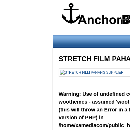
Warning
: Use of undefined constant wo
STRETCH FILM PAH
version of PHP) in
/home/xamediacom/pu
on line
70
Warning
: Use of undefined 
Home
ABOUT US
CONTACT U
woothemes - assumed 'woot
FILM
(this will throw an Error in a 
version of PHP) in
/home/xamediacom/public_ht