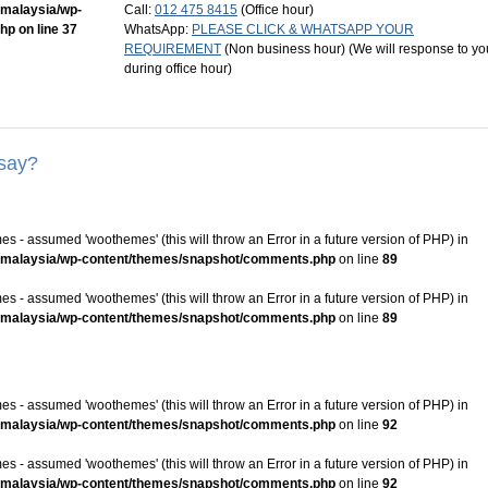
mmalaysia/wp-
Call:
012 475 8415
(Office hour)
php
on line
37
WhatsApp:
PLEASE CLICK & WHATSAPP YOUR
REQUIREMENT
(Non business hour) (We will response to yo
during office hour)
 say?
s - assumed 'woothemes' (this will throw an Error in a future version of PHP) in
mmalaysia/wp-content/themes/snapshot/comments.php
on line
89
s - assumed 'woothemes' (this will throw an Error in a future version of PHP) in
mmalaysia/wp-content/themes/snapshot/comments.php
on line
89
s - assumed 'woothemes' (this will throw an Error in a future version of PHP) in
mmalaysia/wp-content/themes/snapshot/comments.php
on line
92
s - assumed 'woothemes' (this will throw an Error in a future version of PHP) in
mmalaysia/wp-content/themes/snapshot/comments.php
on line
92