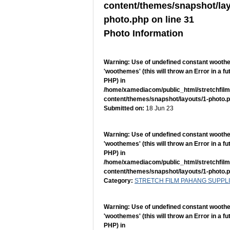
content/themes/snapshot/lay
photo.php
on line
31
Photo Information
Warning
: Use of undefined constant woot
'woothemes' (this will throw an Error in a fu
PHP) in
/home/xamediacom/public_html/stretchfil
content/themes/snapshot/layouts/1-photo.
Submitted on:
18 Jun 23
Warning
: Use of undefined constant woot
'woothemes' (this will throw an Error in a fu
PHP) in
/home/xamediacom/public_html/stretchfil
content/themes/snapshot/layouts/1-photo.
Category:
STRETCH FILM PAHANG SUPPL
Warning
: Use of undefined constant woot
'woothemes' (this will throw an Error in a fu
PHP) in