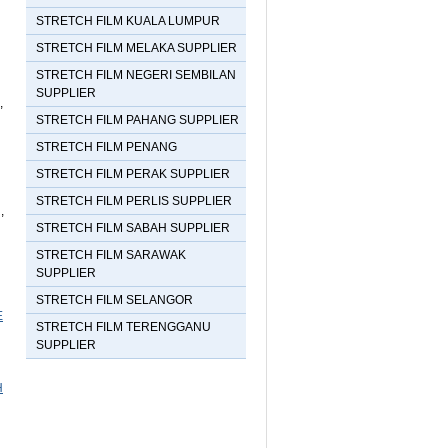
on line
79
STRETCH FILM KUALA LUMPUR
STRETCH FILM MELAKA SUPPLIER
Subscribe to this site
STRETCH FILM NEGERI SEMBILAN
SUPPLIER
,
STRETCH FILM PAHANG SUPPLIER
STRETCH FILM PENANG
STRETCH FILM PERAK SUPPLIER
STRETCH FILM PERLIS SUPPLIER
,
STRETCH FILM SABAH SUPPLIER
STRETCH FILM SARAWAK
SUPPLIER
STRETCH FILM SELANGOR
E
STRETCH FILM TERENGGANU
SUPPLIER
H