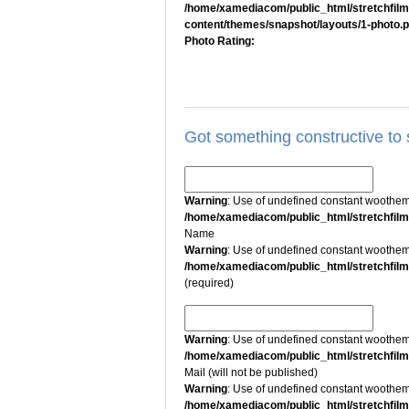
/home/xamediacom/public_html/stretchfil
content/themes/snapshot/layouts/1-photo.
Photo Rating:
Got something constructive to
Warning
: Use of undefined constant wootheme
/home/xamediacom/public_html/stretchfil
Name
Warning
: Use of undefined constant wootheme
/home/xamediacom/public_html/stretchfil
(required)
Warning
: Use of undefined constant wootheme
/home/xamediacom/public_html/stretchfil
Mail (will not be published)
Warning
: Use of undefined constant wootheme
/home/xamediacom/public_html/stretchfil