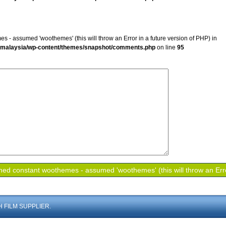
s - assumed 'woothemes' (this will throw an Error in a future version of PHP) in
mmalaysia/wp-content/themes/snapshot/comments.php
on line
95
 FILM SUPPLIER.