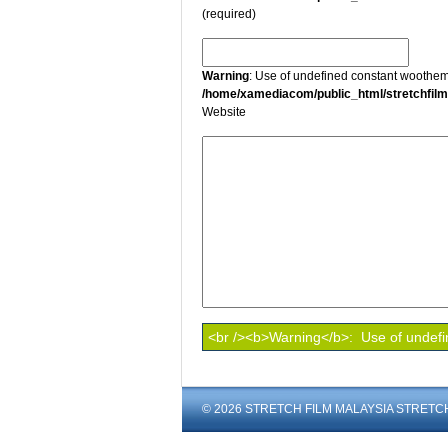
(required)
Warning
: Use of undefined constant wootheme
/home/xamediacom/public_html/stretchfil
Website
© 2026 STRETCH FILM MALAYSIA STRETCH