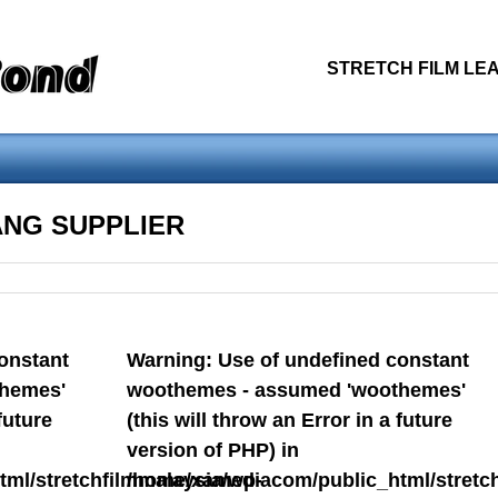
STRETCH FILM LEA
othemes - assumed 'woothemes' (this will throw an Error in a future
ANG SUPPLIER
blic_html/stretchfilmmalaysia/wp-content/themes/snapshot/header.ph
constant
Warning
: Use of undefined constant
S
PRODUCT PREVIEW
RELATED PRODUCT
STRETCH
hemes'
woothemes - assumed 'woothemes'
future
(this will throw an Error in a future
version of PHP) in
ml/stretchfilmmalaysia/wp-
/home/xamediacom/public_html/stretch