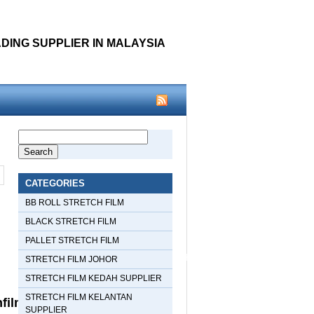
DING SUPPLIER IN MALAYSIA
Warning
: Use of undefined
Search
for:
p
constant woothemes - assumed
CATEGORIES
'woothemes' (this will throw an
BB ROLL STRETCH FILM
BLACK STRETCH FILM
Error in a future version of PHP) in
PALLET STRETCH FILM
/home/xamediacom/public_html/stretchfilmmalaysia/wp-
STRETCH FILM JOHOR
STRETCH FILM KEDAH SUPPLIER
content/themes/snapshot/header.php
STRETCH FILM KELANTAN
filmmalaysia/wp-
SUPPLIER