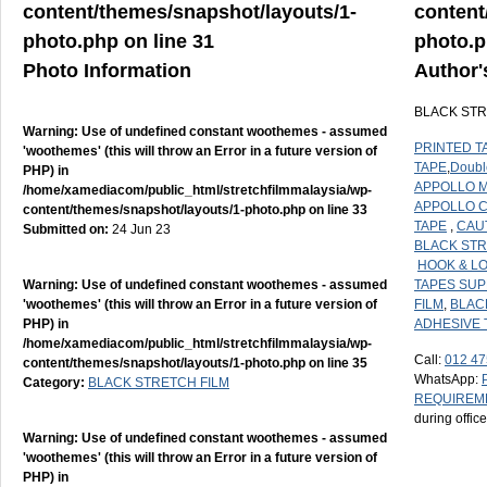
content/themes/snapshot/layouts/1-
content
photo.php
on line
31
photo.
Photo Information
Author'
BLACK STR
Warning
: Use of undefined constant woothemes - assumed
PRINTED T
'woothemes' (this will throw an Error in a future version of
TAPE
,
Doubl
PHP) in
APPOLLO M
/home/xamediacom/public_html/stretchfilmmalaysia/wp-
APPOLLO 
content/themes/snapshot/layouts/1-photo.php
on line
33
TAPE
,
CAU
Submitted on:
24 Jun 23
BLACK STR
HOOK & L
Warning
: Use of undefined constant woothemes - assumed
TAPES SUP
'woothemes' (this will throw an Error in a future version of
FILM
,
BLAC
PHP) in
ADHESIVE 
/home/xamediacom/public_html/stretchfilmmalaysia/wp-
Call:
012 47
content/themes/snapshot/layouts/1-photo.php
on line
35
WhatsApp:
Category:
BLACK STRETCH FILM
REQUIREM
during offic
Warning
: Use of undefined constant woothemes - assumed
'woothemes' (this will throw an Error in a future version of
PHP) in