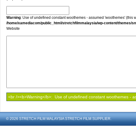
Warning
: Use of undefined constant woothemes - assumed 'woothemes' (this will
/home/xamediacom/public_html/stretchfilmmalaysia/wp-content/themes/
Website
© 2026 STRETCH FILM MALAYSIA STRETCH FILM SUPPLIER.
shoout