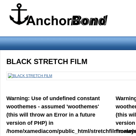
Warning
: Use of undefined constant woothemes - assumed 'woothemes'
BLACK STRETCH FILM
version of PHP) in
/home/xamediacom/public_html/stretchfilmmalays
on line
70
Warning
: Use of undefined constant
Warnin
Home
ABOUT US
CONTACT US
PRODUCT PREVIEW
woothemes - assumed 'woothemes'
woothe
FILM
(this will throw an Error in a future
(this wi
version of PHP) in
version
/home/xamediacom/public_html/stretchfilmmalays
/home/x