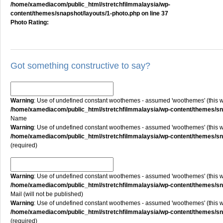
/home/xamediacom/public_html/stretchfilmmalaysia/wp-
content/themes/snapshot/layouts/1-photo.php
on line
37
Photo Rating:
Got something constructive to say?
Warning
: Use of undefined constant woothemes - assumed 'woothemes' (this will
/home/xamediacom/public_html/stretchfilmmalaysia/wp-content/themes/
Name
Warning
: Use of undefined constant woothemes - assumed 'woothemes' (this will
/home/xamediacom/public_html/stretchfilmmalaysia/wp-content/themes/
(required)
Warning
: Use of undefined constant woothemes - assumed 'woothemes' (this will
/home/xamediacom/public_html/stretchfilmmalaysia/wp-content/themes/
Mail (will not be published)
Warning
: Use of undefined constant woothemes - assumed 'woothemes' (this will
/home/xamediacom/public_html/stretchfilmmalaysia/wp-content/themes/
(required)