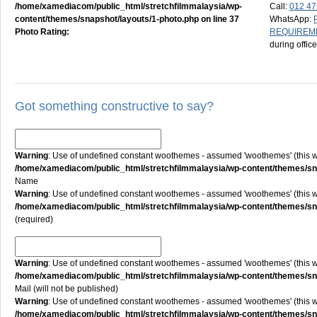
/home/xamediacom/public_html/stretchfilmmalaysia/wp-
Call:
012 47
content/themes/snapshot/layouts/1-photo.php
on line
37
WhatsApp:
Photo Rating:
REQUIREM
during offic
Got something constructive to say?
Warning
: Use of undefined constant woothemes - assumed 'woothemes' (this will
/home/xamediacom/public_html/stretchfilmmalaysia/wp-content/themes/
Name
Warning
: Use of undefined constant woothemes - assumed 'woothemes' (this will
/home/xamediacom/public_html/stretchfilmmalaysia/wp-content/themes/
(required)
Warning
: Use of undefined constant woothemes - assumed 'woothemes' (this will
/home/xamediacom/public_html/stretchfilmmalaysia/wp-content/themes/
Mail (will not be published)
Warning
: Use of undefined constant woothemes - assumed 'woothemes' (this will
/home/xamediacom/public_html/stretchfilmmalaysia/wp-content/themes/