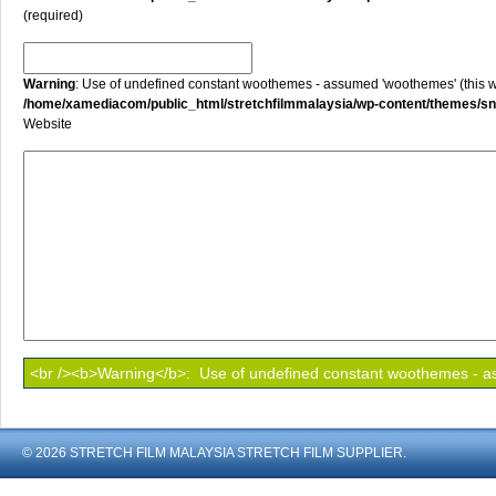
(required)
Warning
: Use of undefined constant woothemes - assumed 'woothemes' (this will
/home/xamediacom/public_html/stretchfilmmalaysia/wp-content/themes/
Website
© 2026 STRETCH FILM MALAYSIA STRETCH FILM SUPPLIER.