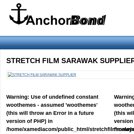
Warning
: Use of undefined constant woothemes - assumed 'woothemes'
STRETCH FILM SARAWAK SUPPLIE
version of PHP) in
/home/xamediacom/public_html/stretchfilmmalays
on line
70
Warning
: Use of undefined constant
Warnin
Home
ABOUT US
CONTACT US
PRODUCT PREVIEW
woothemes - assumed 'woothemes'
woothe
FILM
(this will throw an Error in a future
(this wi
version of PHP) in
version
/home/xamediacom/public_html/stretchfilmmalays
/home/x