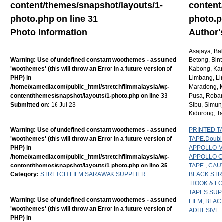
content/themes/snapshot/layouts/1-
content
photo.php
on line
31
photo.
Photo Information
Author'
Asajaya, Ba
Warning
: Use of undefined constant woothemes - assumed
Betong, Bint
'woothemes' (this will throw an Error in a future version of
Kabong, Kan
PHP) in
Limbang, Li
/home/xamediacom/public_html/stretchfilmmalaysia/wp-
Maradong, M
content/themes/snapshot/layouts/1-photo.php
on line
33
Pusa, Roban
Submitted on:
16 Jul 23
Sibu, Simun
Kidurong, T
Warning
: Use of undefined constant woothemes - assumed
PRINTED T
'woothemes' (this will throw an Error in a future version of
TAPE
,
Doubl
PHP) in
APPOLLO M
/home/xamediacom/public_html/stretchfilmmalaysia/wp-
APPOLLO 
content/themes/snapshot/layouts/1-photo.php
on line
35
TAPE
,
CAU
Category:
STRETCH FILM SARAWAK SUPPLIER
BLACK STR
HOOK & L
TAPES SUP
Warning
: Use of undefined constant woothemes - assumed
FILM
,
BLAC
'woothemes' (this will throw an Error in a future version of
ADHESIVE 
PHP) in